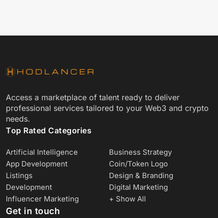
Access a marketplace of talent ready to deliver
professional services tailored to your Web3 and crypto
needs.
Top Rated Categories
Artificial Intelligence
Business Strategy
App Development
Coin/Token Logo
Listings
Design & Branding
Development
Digital Marketing
Influencer Marketing
+ Show All
Get in touch