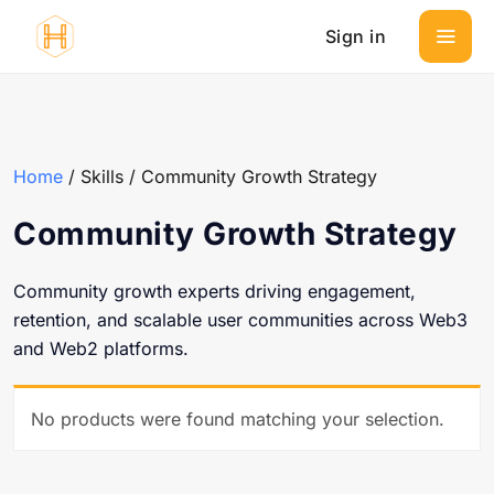
Sign in
Home
/ Skills / Community Growth Strategy
Community Growth Strategy
Community growth experts driving engagement,
retention, and scalable user communities across Web3
and Web2 platforms.
No products were found matching your selection.