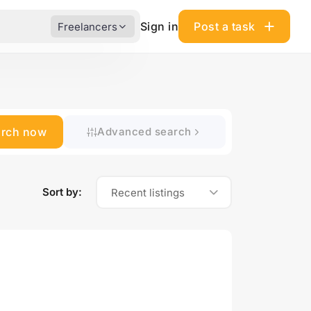
Sign in
Post a task
Freelancers
arch now
Advanced search
Sort by:
Recent listings