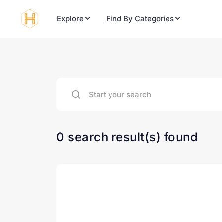
Explore
Find By Categories
0 search result(s) found