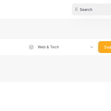
Web & Tech
Se