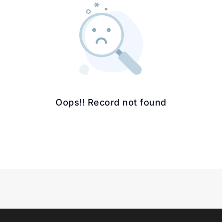
Oops!! Record not found