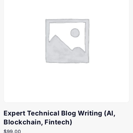
Expert Technical Blog Writing (AI,
Blockchain, Fintech)
$
99.00