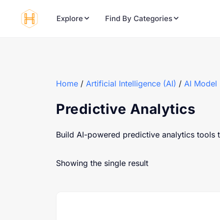
Explore
Find By Categories
Home
/
Artificial Intelligence (AI)
/
AI Model
Predictive Analytics
Build AI-powered predictive analytics tools 
Showing the single result