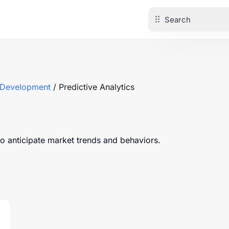
 Development
/ Predictive Analytics
to anticipate market trends and behaviors.