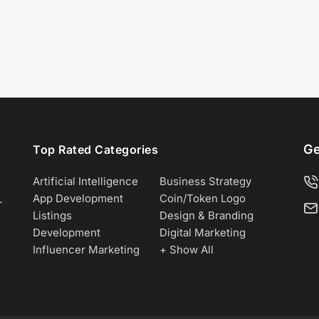
Ge
Top Rated Categories
Artificial Intelligence
Business Strategy
App Development
Coin/Token Logo
r
Listings
Design & Branding
Development
Digital Marketing
Influencer Marketing
+ Show All