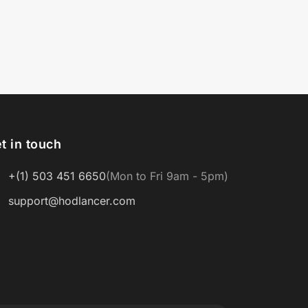
t in touch
+(1) 503 451 6650
(Mon to Fri 9am - 5pm)
support@hodlancer.com