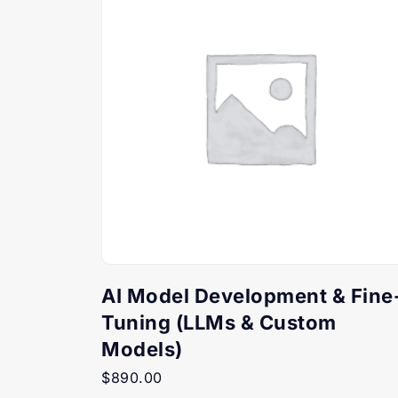
AI Model Development & Fine
Tuning (LLMs & Custom
Models)
$
890.00