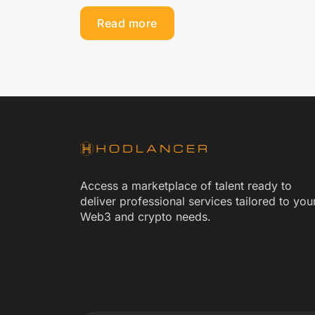
Read more
Access a marketplace of talent ready to
deliver professional services tailored to you
Web3 and crypto needs.