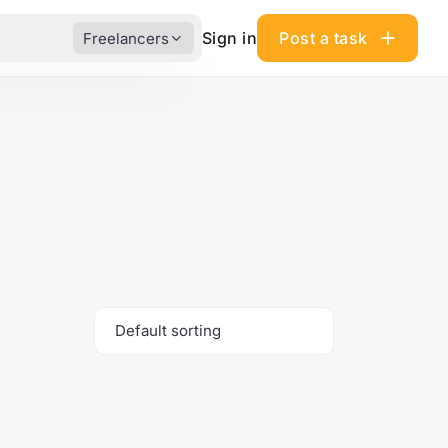
Sign in
Post a task
Freelancers